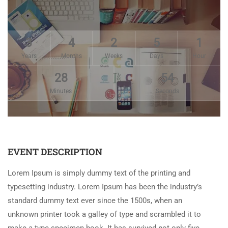
3
4
2
5
1
Years
Months
Weeks
Days
Hour
28
54
Minutes
Seconds
EVENT DESCRIPTION
Lorem Ipsum is simply dummy text of the printing and
typesetting industry. Lorem Ipsum has been the industry’s
standard dummy text ever since the 1500s, when an
unknown printer took a galley of type and scrambled it to