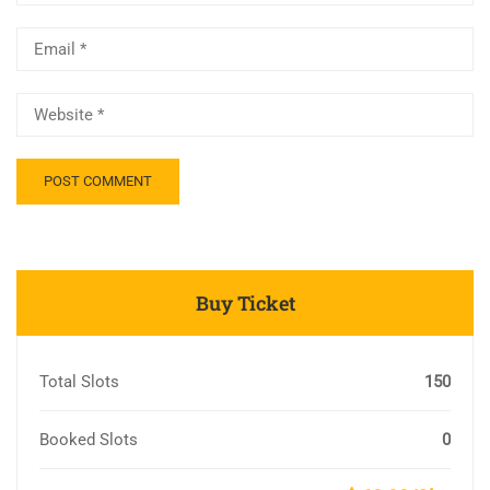
Buy Ticket
Total Slots
150
Booked Slots
0