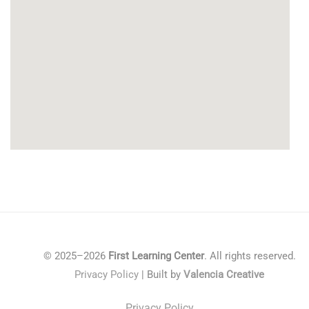
© 2025–2026
First Learning Center
. All rights reserved.
Privacy Policy
| Built by
Valencia Creative
Privacy Policy