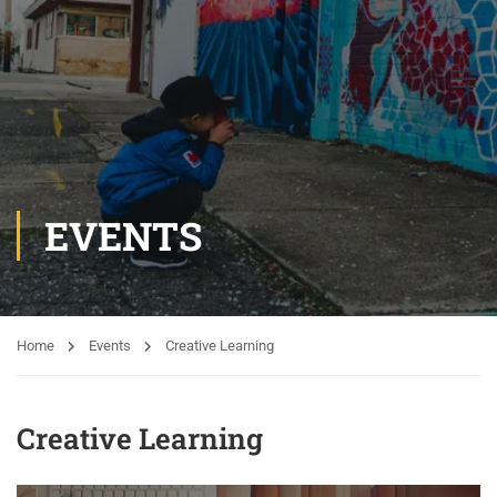
EVENTS
Home
Events
Creative Learning
Creative Learning