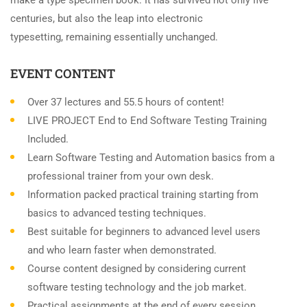
make a type specimen book. It has survived not only five
centuries, but also the leap into electronic
typesetting, remaining essentially unchanged.
EVENT CONTENT
Over 37 lectures and 55.5 hours of content!
LIVE PROJECT End to End Software Testing Training
Included.
Learn Software Testing and Automation basics from a
professional trainer from your own desk.
Information packed practical training starting from
basics to advanced testing techniques.
Best suitable for beginners to advanced level users
and who learn faster when demonstrated.
Course content designed by considering current
software testing technology and the job market.
Practical assignments at the end of every session.