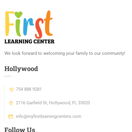
We look forward to welcoming your family to our community!
Hollywood
754 888 9281
2116 Garfield St, Hollywood, FL 33020
info@myfirstlearningcenters.com
Follow Us