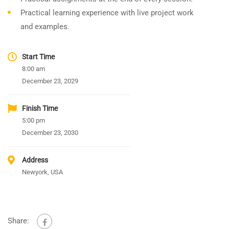
Practical learning experience with live project work
and examples.
Start Time
8:00 am
December 23, 2029
Finish Time
5:00 pm
December 23, 2030
Address
Newyork, USA
Share: