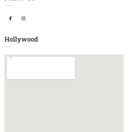
Hollywood