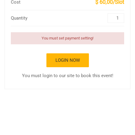
$ 60,00/Slot
Cost
Quantity
You must set payment setting!
LOGIN NOW
You must login to our site to book this event!