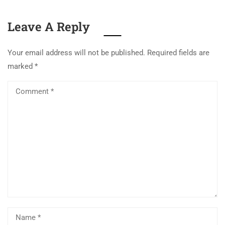
Leave A Reply
Your email address will not be published.
Required fields are
marked
*