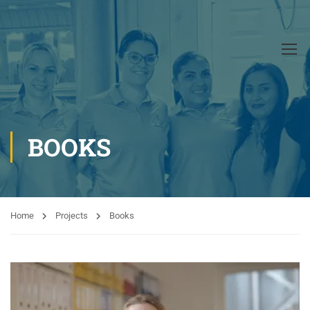
BOOKS
Home
Projects
Books