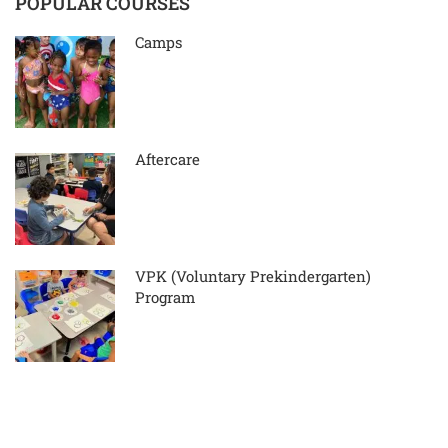
POPULAR COURSES
Camps
Aftercare
VPK (Voluntary Prekindergarten)
Program