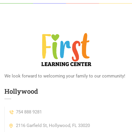
We look forward to welcoming your family to our community!
Hollywood
754 888 9281
2116 Garfield St, Hollywood, FL 33020