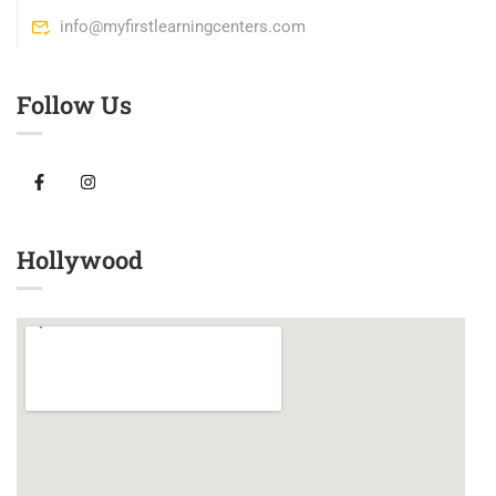
info@myfirstlearningcenters.com
Follow Us
Hollywood