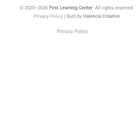
© 2025–2026
First Learning Center
. All rights reserved.
Privacy Policy
| Built by
Valencia Creative
Privacy Policy