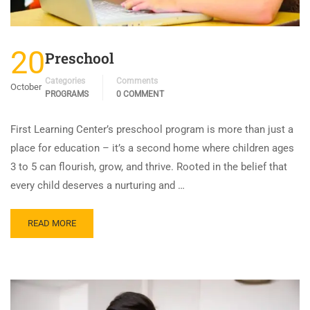
20
Preschool
Categories
Comments
October
PROGRAMS
0 COMMENT
First Learning Center’s preschool program is more than just a
place for education – it’s a second home where children ages
3 to 5 can flourish, grow, and thrive. Rooted in the belief that
every child deserves a nurturing and …
READ MORE