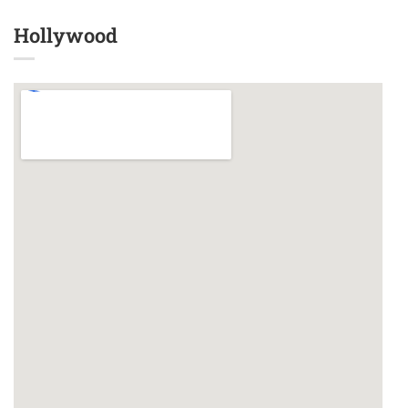
Hollywood