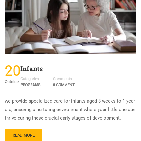
20
Infants
Categories
Comments
October
PROGRAMS
0 COMMENT
we provide specialized care for infants aged 8 weeks to 1 year
old, ensuring a nurturing environment where your little one can
thrive during these crucial early stages of development.
READ MORE