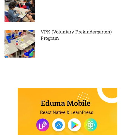
VPK (Voluntary Prekindergarten)
Program