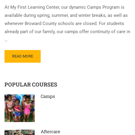
At My First Learning Center, our dynamic Camps Program is
available during spring, summer, and winter breaks, as well as
whenever Broward County schools are closed. For students
already part of our family, our camps offer continuity of care in
…
READ MORE
POPULAR COURSES
Camps
Aftercare