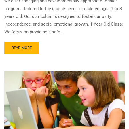
we offer engaging and developmentally appropriate toddler
programs tailored to the unique needs of children ages 1 to 3
years old. Our curriculum is designed to foster curiosity,
independence, and social-emotional growth. 1-Year-Old Class:
We focus on providing a safe …
READ MORE