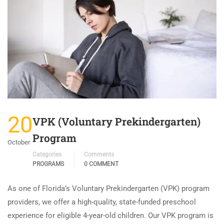
20
VPK (Voluntary Prekindergarten)
Program
October
Categories
Comments
PROGRAMS
0 COMMENT
As one of Florida’s Voluntary Prekindergarten (VPK) program
providers, we offer a high-quality, state-funded preschool
experience for eligible 4-year-old children. Our VPK program is