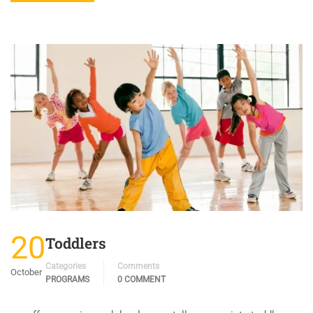
20
Toddlers
Categories
Comments
October
PROGRAMS
0 COMMENT