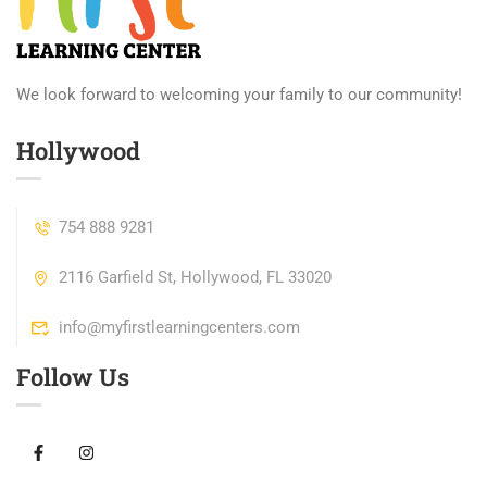
We look forward to welcoming your family to our community!
Hollywood
754 888 9281
2116 Garfield St, Hollywood, FL 33020
info@myfirstlearningcenters.com
Follow Us