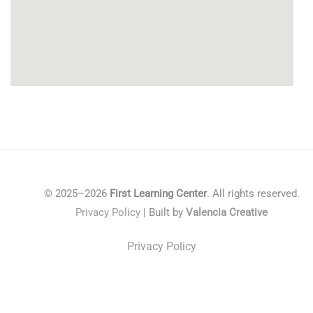
© 2025–2026
First Learning Center
. All rights reserved.
Privacy Policy
| Built by
Valencia Creative
Privacy Policy