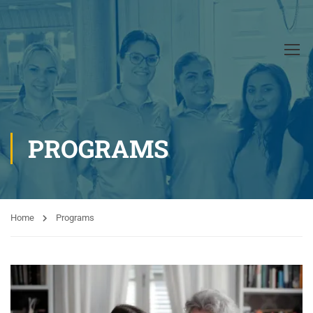
PROGRAMS
Home
Programs