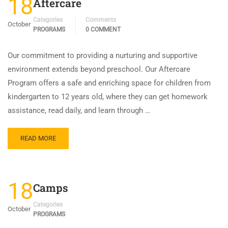
18
Aftercare
Categories
Comments
October
PROGRAMS
0 COMMENT
Our commitment to providing a nurturing and supportive
environment extends beyond preschool. Our Aftercare
Program offers a safe and enriching space for children from
kindergarten to 12 years old, where they can get homework
assistance, read daily, and learn through …
READ MORE
18
Camps
Categories
October
PROGRAMS