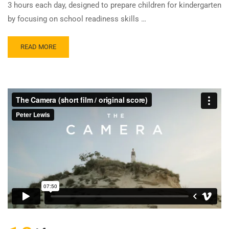
3 hours each day, designed to prepare children for kindergarten
by focusing on school readiness skills …
READ MORE