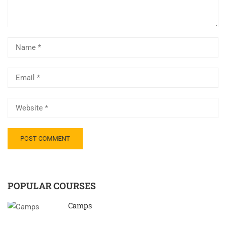
POPULAR COURSES
Camps