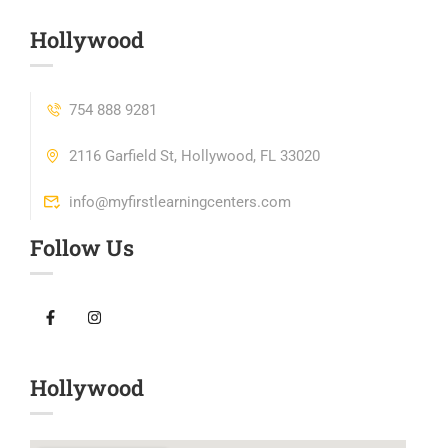
Hollywood
754 888 9281
2116 Garfield St, Hollywood, FL 33020
info@myfirstlearningcenters.com
Follow Us
Hollywood