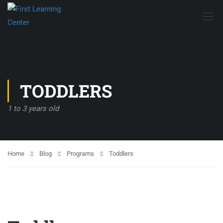
TODDLERS
1 to 3 years old
Home
Blog
Programs
Toddlers