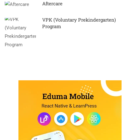
Aftercare
VPK (Voluntary Prekindergarten)
Program