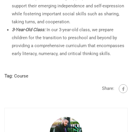
support their emerging independence and self-expression
while fostering important social skills such as sharing,
taking turns, and cooperation.
3-Year-Old Class:
In our 3-year-old class, we prepare
children for the transition to preschool and beyond by
providing a comprehensive curriculum that encompasses
early literacy, numeracy, and critical thinking skills.
Tag:
Course
Share: