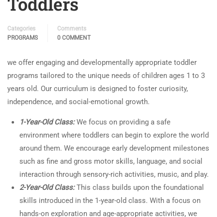
Toddlers
Categories
Comments
PROGRAMS
0 COMMENT
we offer engaging and developmentally appropriate toddler
programs tailored to the unique needs of children ages 1 to 3
years old. Our curriculum is designed to foster curiosity,
independence, and social-emotional growth.
1-Year-Old Class:
We focus on providing a safe
environment where toddlers can begin to explore the world
around them. We encourage early development milestones
such as fine and gross motor skills, language, and social
interaction through sensory-rich activities, music, and play.
2-Year-Old Class:
This class builds upon the foundational
skills introduced in the 1-year-old class. With a focus on
hands-on exploration and age-appropriate activities, we