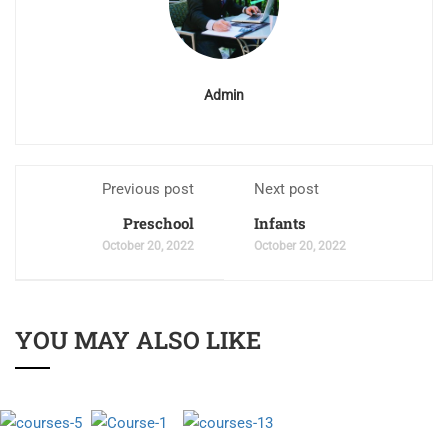
Admin
Previous post
Next post
Preschool
Infants
October 20, 2022
October 20, 2022
YOU MAY ALSO LIKE