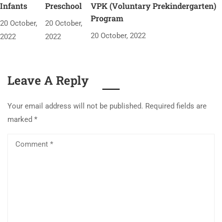
Infants
Preschool
VPK (Voluntary Prekindergarten)
Program
20 October,
20 October,
20 October, 2022
2022
2022
Leave A Reply
Your email address will not be published.
Required fields are
marked
*