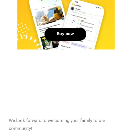
We look forward to welcoming your family to our
community!