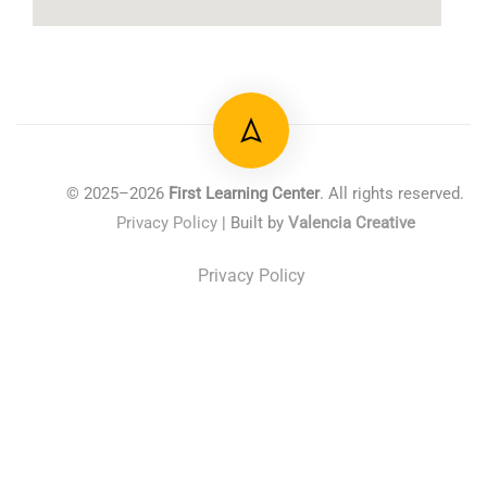
© 2025–2026
First Learning Center
. All rights reserved.
Privacy Policy
| Built by
Valencia Creative
Privacy Policy