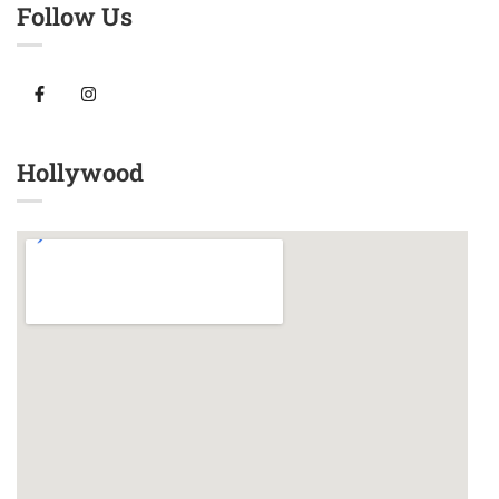
Follow Us
Hollywood