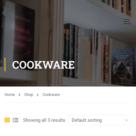
COOKWARE
Home
Shop
Cookware
Showing all 3 results