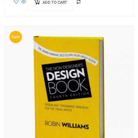
ADD TO CART
Sale!