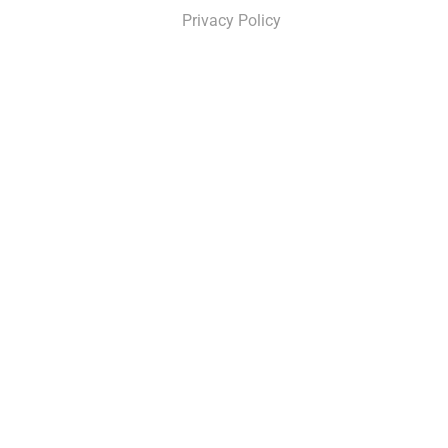
Privacy Policy