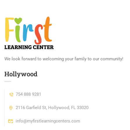
We look forward to welcoming your family to our community!
Hollywood
754 888 9281
2116 Garfield St, Hollywood, FL 33020
info@myfirstlearningcenters.com