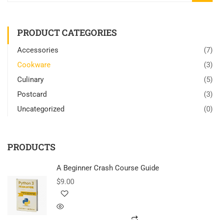
PRODUCT CATEGORIES
Accessories
(7)
Cookware
(3)
Culinary
(5)
Postcard
(3)
Uncategorized
(0)
PRODUCTS
A Beginner Crash Course Guide
$
9.00