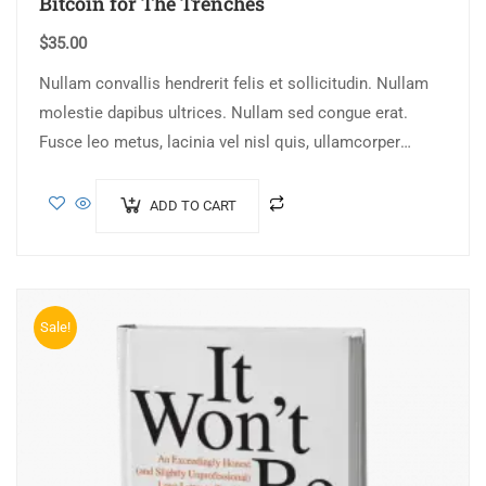
Bitcoin for The Trenches
$
35.00
Nullam convallis hendrerit felis et sollicitudin. Nullam
molestie dapibus ultrices. Nullam sed congue erat.
Fusce leo metus, lacinia vel nisl quis, ullamcorper
luctus massa. Nullam nisi lectus, molestie mattis…
ADD TO CART
Sale!