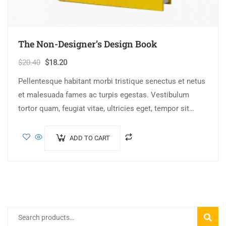
The Non-Designer’s Design Book
$
20.40
$
18.20
Pellentesque habitant morbi tristique senectus et netus
et malesuada fames ac turpis egestas. Vestibulum
tortor quam, feugiat vitae, ultricies eget, tempor sit
amet, ante. Donec eu libero sit amet…
ADD TO CART
SEARC