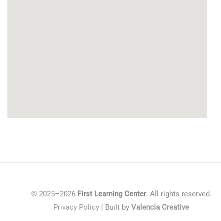
© 2025–2026
First Learning Center
. All rights reserved.
Privacy Policy
| Built by
Valencia Creative