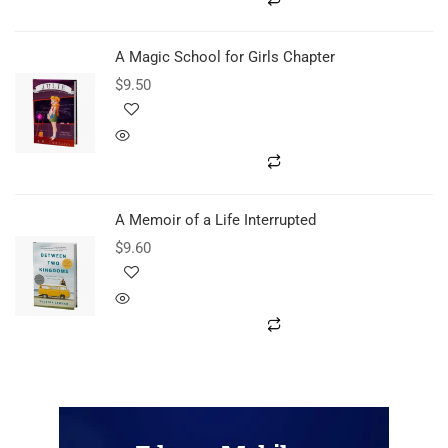
A Magic School for Girls Chapter
$
9.50
A Memoir of a Life Interrupted
$
9.60