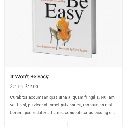
It Won’t Be Easy
$
21.00
$
17.00
Curabitur accumsan quis urna aliquam fringilla. Nullam
velit nisl, pulvinar sit amet pulvinar eu, rhoncus ac nisl.
Lorem ipsum dolor sit amet, consectetur adipiscing elit.
Mauris nec consectetur nisi….