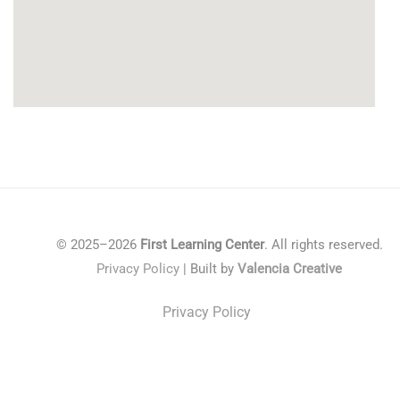
© 2025–2026
First Learning Center
. All rights reserved.
Privacy Policy
| Built by
Valencia Creative
Privacy Policy