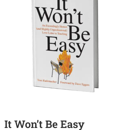
It Won’t Be Easy