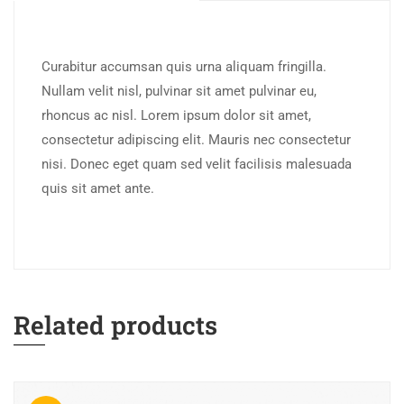
Curabitur accumsan quis urna aliquam fringilla.
Nullam velit nisl, pulvinar sit amet pulvinar eu,
rhoncus ac nisl. Lorem ipsum dolor sit amet,
consectetur adipiscing elit. Mauris nec consectetur
nisi. Donec eget quam sed velit facilisis malesuada
quis sit amet ante.
Related products