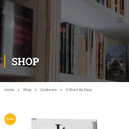
SHOP
Home
Shop
Cookware
It Won’t Be Easy
Sale!