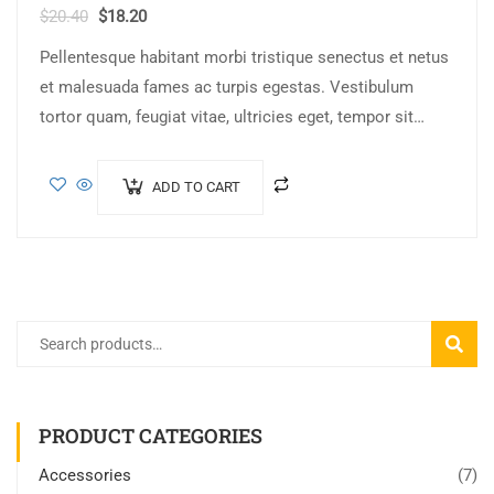
$
20.40
$
18.20
Pellentesque habitant morbi tristique senectus et netus
et malesuada fames ac turpis egestas. Vestibulum
tortor quam, feugiat vitae, ultricies eget, tempor sit
amet, ante. Donec eu libero sit amet…
ADD TO CART
SEARC
PRODUCT CATEGORIES
Accessories
(7)