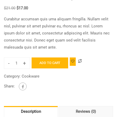
$
21.00
$
17.00
Curabitur accumsan quis urna aliquam fringilla. Nullam velit
nisl, pulvinar sit amet pulvinar eu, rhoncus ac nisl. Lorem
ipsum dolor sit amet, consectetur adipiscing elit. Mauris nec
consectetur nisi. Donec eget quam sed velit facilisis
malesuada quis sit amet ante.
-
+
ADD TO CART
Category:
Cookware
Share:
Description
Reviews (0)