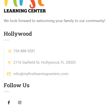
We look forward to welcoming your family to our community!
Hollywood
754 888 9281
2116 Garfield St, Hollywood, FL 33020
info@myfirstlearningcenters.com
Follow Us