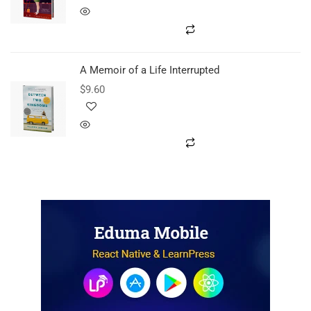
A Memoir of a Life Interrupted
$
9.60