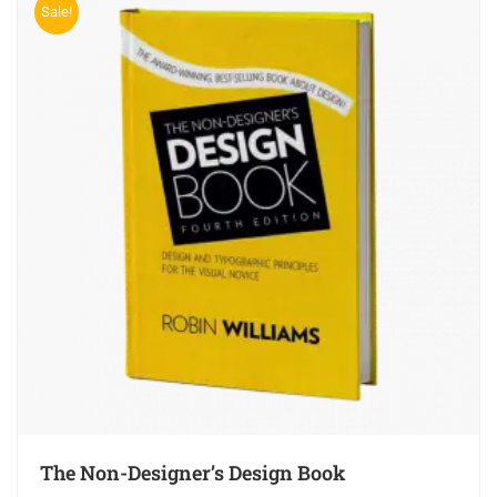
Sale!
The Non-Designer’s Design Book