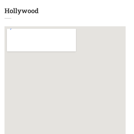
Hollywood