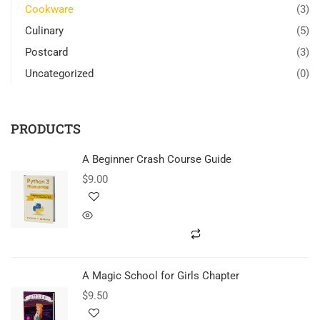
Cookware
(3)
Culinary
(5)
Postcard
(3)
Uncategorized
(0)
PRODUCTS
A Beginner Crash Course Guide
$
9.00
A Magic School for Girls Chapter
$
9.50